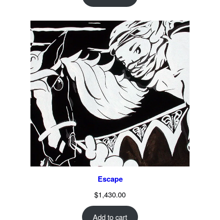
Escape
$
1,430.00
Add to cart