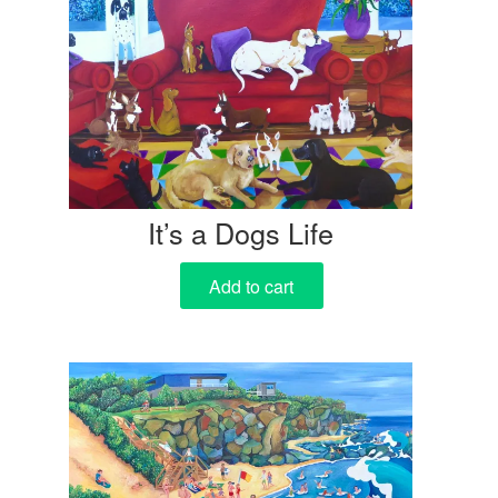
It’s a Dogs Life
Add to cart