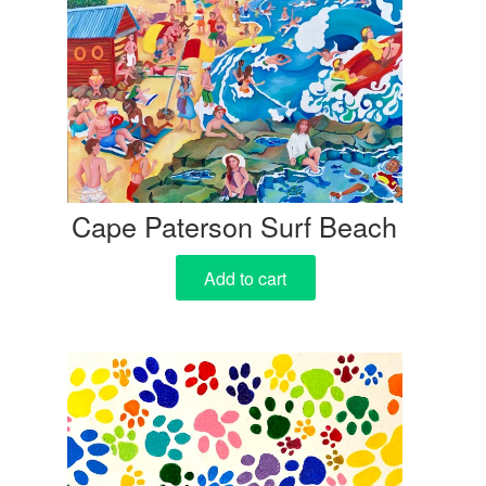
Cape Paterson Surf Beach
Add to cart