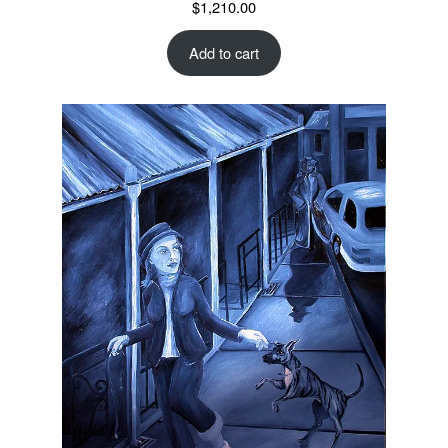
$
1,210.00
Add to cart