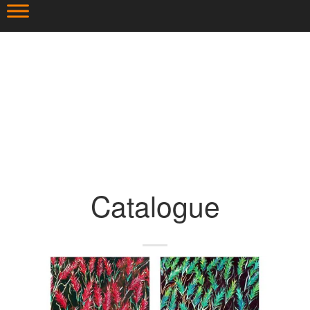
Catalogue