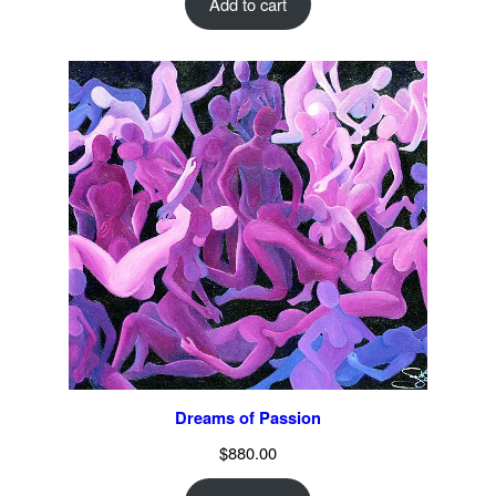
Add to cart
Dreams of Passion
$
880.00