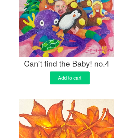
Can’t find the Baby! no.4
Add to cart