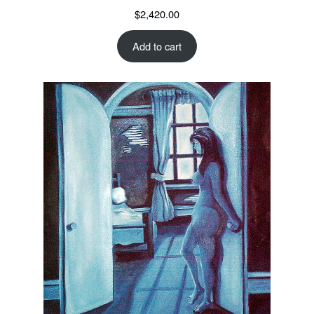
$
2,420.00
Add to cart