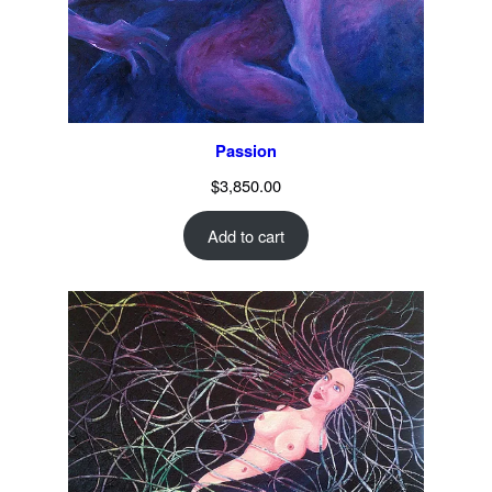
Passion
$
3,850.00
Add to cart