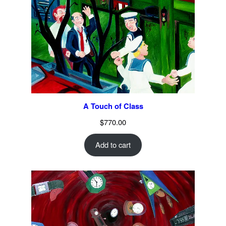
A Touch of Class
$
770.00
Add to cart