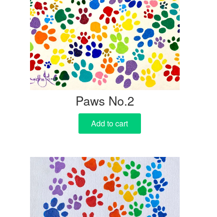
Paws No.2
Add to cart