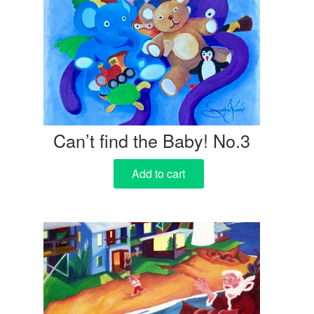
Can’t find the Baby! No.3
Add to cart