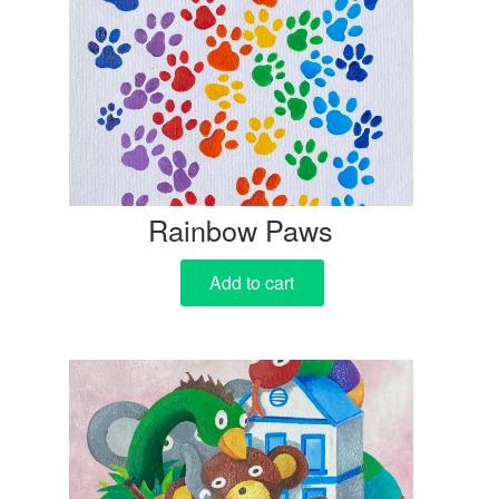
Rainbow Paws
Add to cart