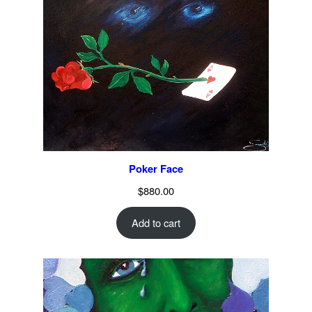
Poker Face
$
880.00
Add to cart