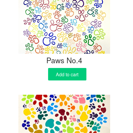
Paws No.4
Add to cart