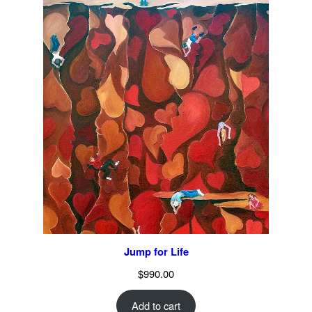
Jump for Life
$
990.00
Add to cart