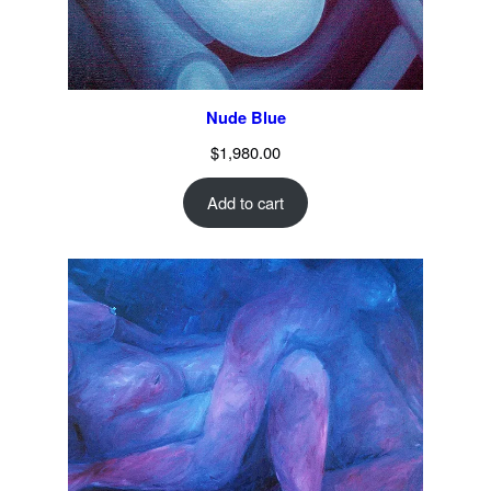
Nude Blue
$
1,980.00
Add to cart