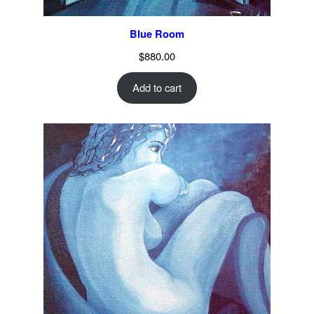
Blue Room
$
880.00
Add to cart