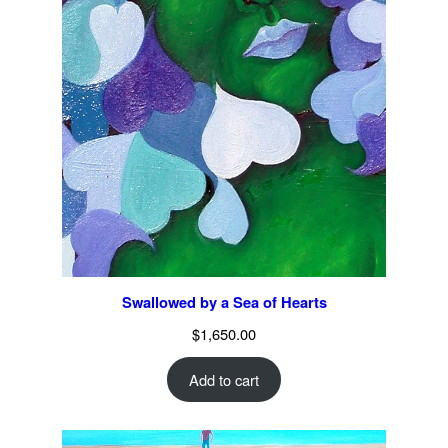
Swallowed by a Sea of Hearts
$
1,650.00
Add to cart