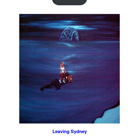
Leaving Sydney