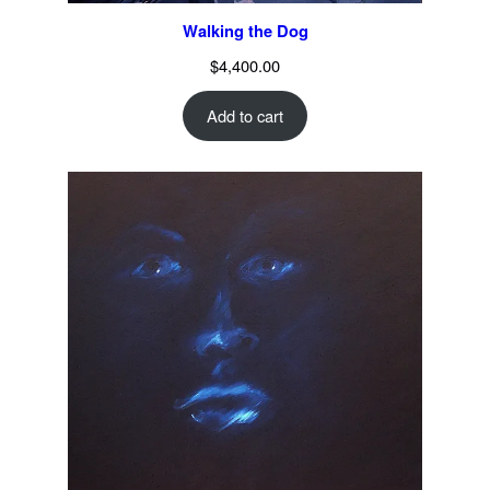
Walking the Dog
$
4,400.00
Add to cart