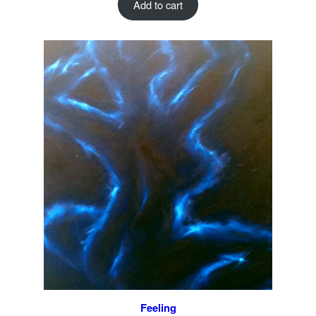
Add to cart
Feeling