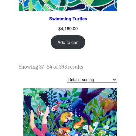
Swimming Turtles
$
4,180.00
Add to cart
Showing 37–54 of 393 results