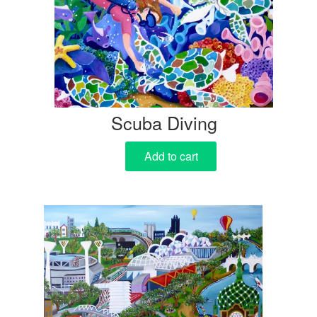
Scuba Diving
Add to cart