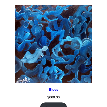
Blues
$
660.00