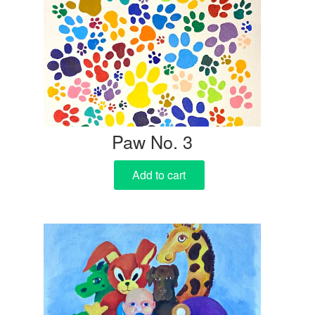
Paw No. 3
Add to cart