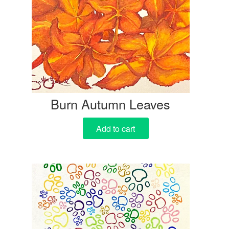
Burn Autumn Leaves
Add to cart