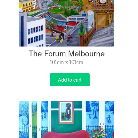
The Forum Melbourne
101cm x 101cm
Add to cart