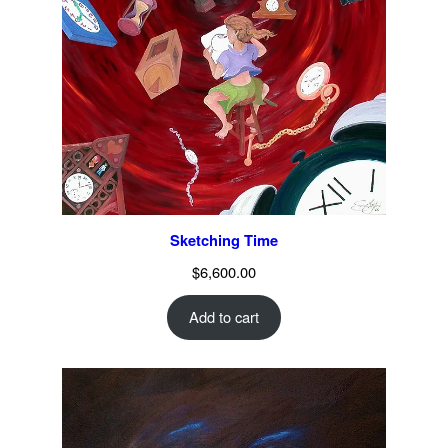
Sketching Time
$
6,600.00
Add to cart