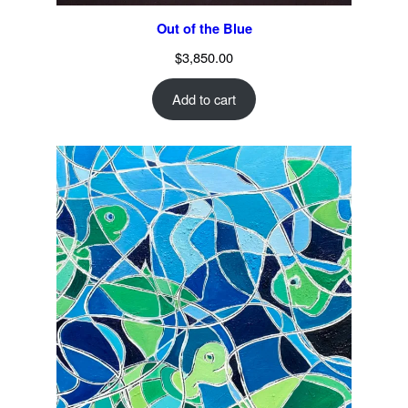
Out of the Blue
$
3,850.00
Add to cart