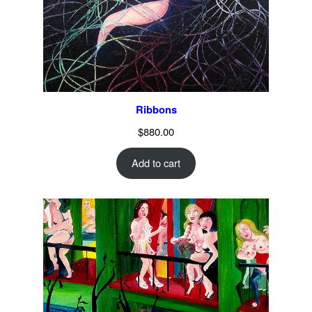
Ribbons
$
880.00
Add to cart