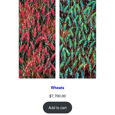
Wheats
$
7,700.00
Add to cart