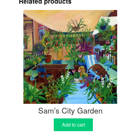
Related products
Sam’s City Garden
Add to cart