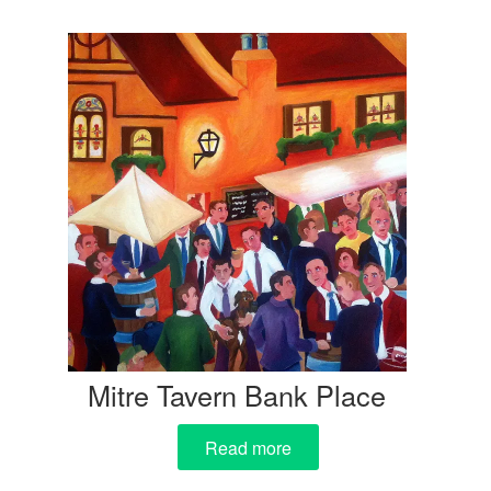
Mitre Tavern Bank Place
Read more