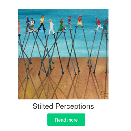
Stilted Perceptions
Read more