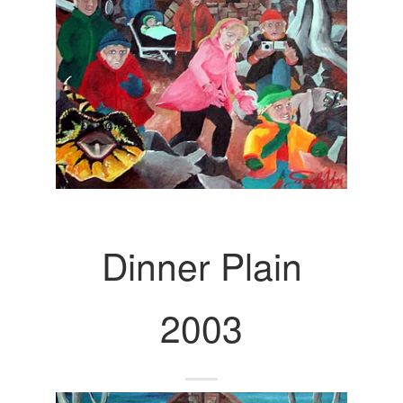
Dinner Plain
2003