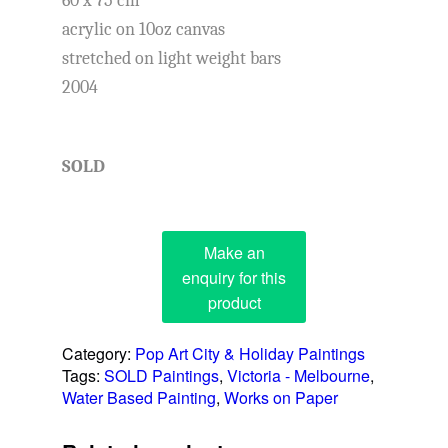
60 x 75 cm
acrylic on 10oz canvas
stretched on light weight bars
2004
SOLD
Category:
Pop Art City & Holiday Paintings
Tags:
SOLD Paintings
,
Victoria - Melbourne
,
Water Based Painting
,
Works on Paper