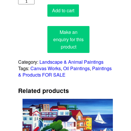
Octopus
quantity
Add to cart
Category:
Landscape & Animal Paintings
Tags:
Canvas Works
,
Oil Paintings
,
Paintings
& Products FOR SALE
Related products