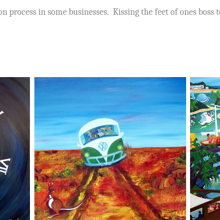
on process in some businesses. Kissing the feet of ones boss 