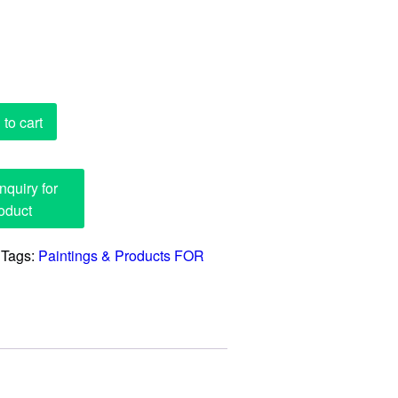
to cart
Tags:
Paintings & Products FOR