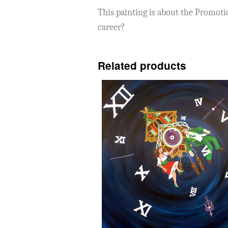
This painting is about the Promoti
career?
Related products