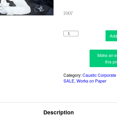
2007
The
Add 
Promotion
quantity
Category:
Caustic Corporate
SALE
,
Works on Paper
Description