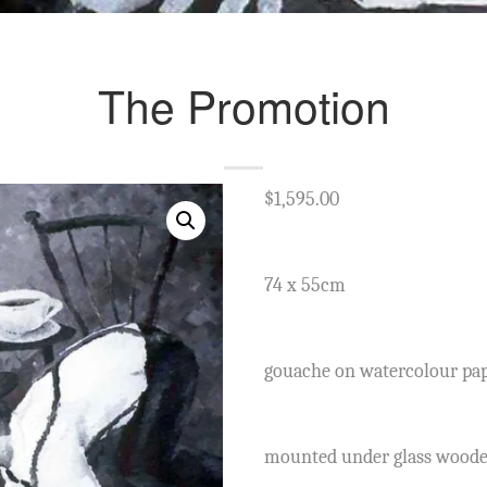
The Promotion
$
1,595.00
74 x 55cm
gouache on watercolour pa
mounted under glass wood