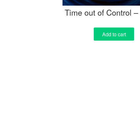
Time out of Control –
Add to cart