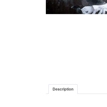
Description