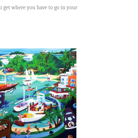
to get where you have to go in your