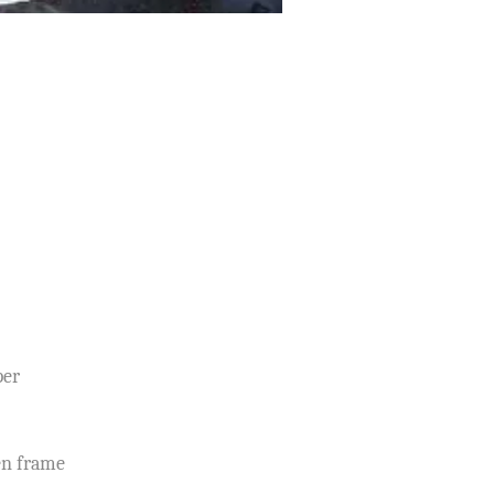
per
en frame