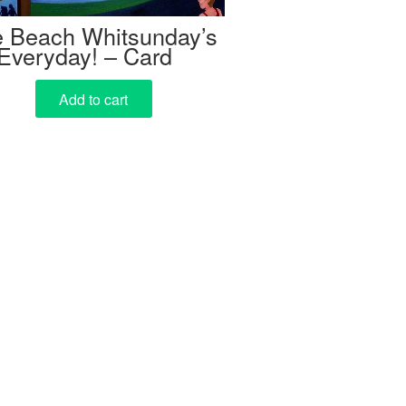
ie Beach Whitsunday’s
Everyday! – Card
Add to cart