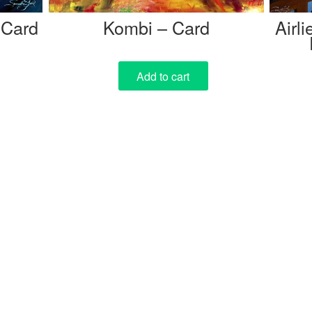
 Card
Kombi – Card
Airl
Add to cart