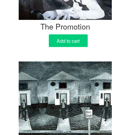
The Promotion
Add to cart