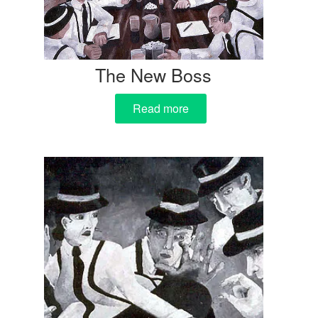
The New Boss
Read more