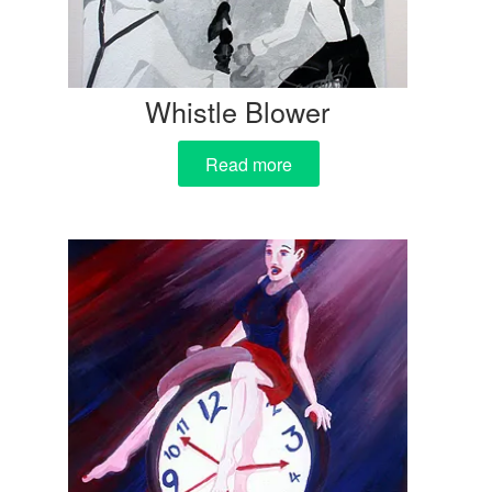
Whistle Blower
Read more