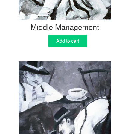
Middle Management
Add to cart