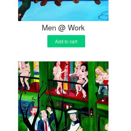
Men @ Work
Add to cart