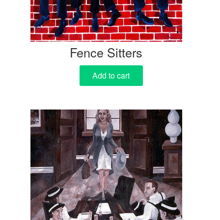
Fence Sitters
Add to cart