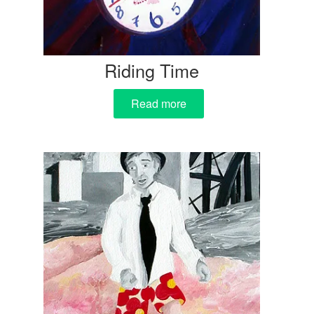
Riding Time
Read more