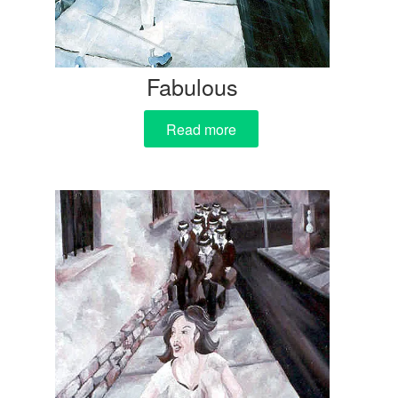
Fabulous
Read more