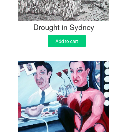
Drought in Sydney
Add to cart