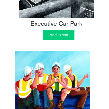
Executive Car Park
Add to cart