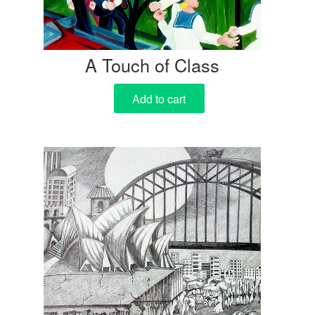
A Touch of Class
Add to cart