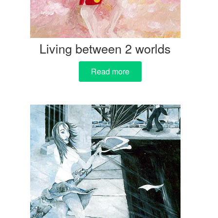
Living between 2 worlds
Read more