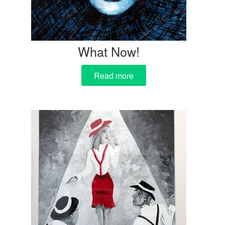
What Now!
Read more