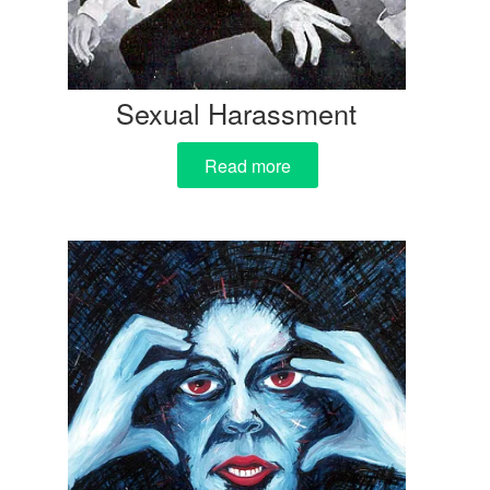
Sexual Harassment
Read more