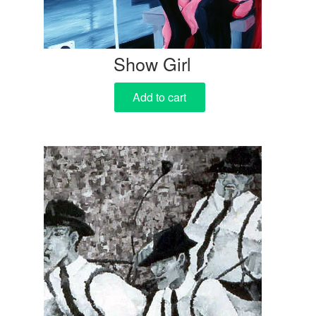
Show Girl
Add to cart