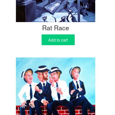
Rat Race
Add to cart