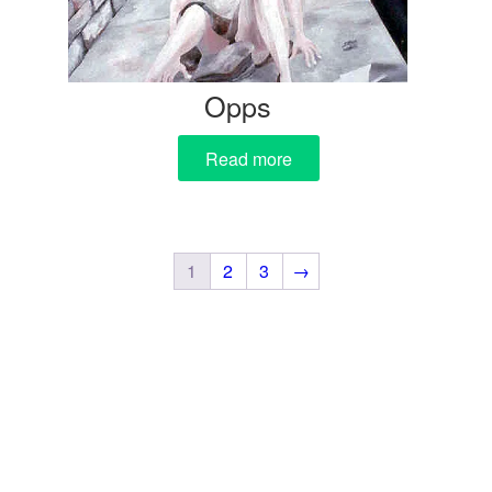
Opps
Read more
1
2
3
→