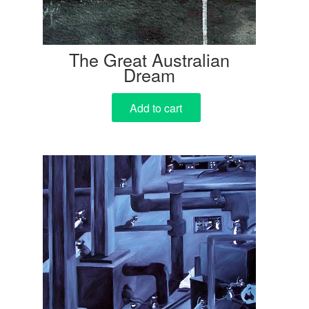
The Great Australian
Dream
Add to cart