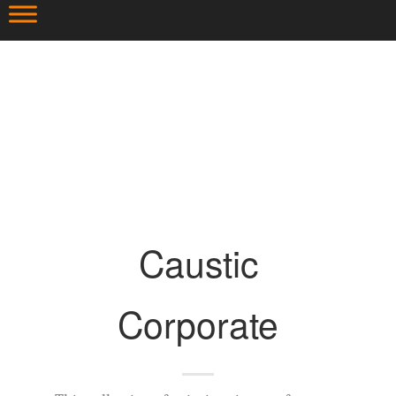
Caustic
Corporate