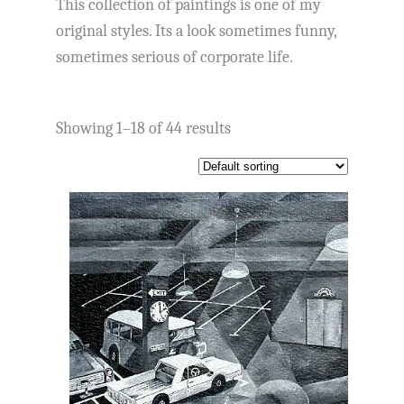
This collection of paintings is one of my
original styles. Its a look sometimes funny,
sometimes serious of corporate life.
Showing 1–18 of 44 results